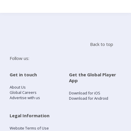
Search
Home
Back to top
Live Radio
Follow us:
Catch Up
Get in touch
Get the Global Player
App
Videos
About Us
Global Careers
Download for iOS
Advertise with us
Download for Android
Podcasts
Live Playlists
Legal Information
Website Terms of Use
My Library