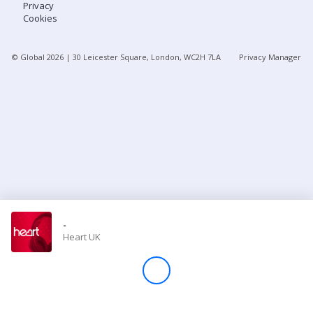
Privacy
Cookies
Store
© Global
2026
| 30 Leicester Square, London, WC2H 7LA
Privacy Manager
Win
Settings
SIGN IN
SIGN UP
-
Heart UK