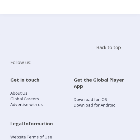
Search
Home
Back to top
Live Radio
Follow us:
Catch Up
Get in touch
Get the Global Player
App
Videos
About Us
Global Careers
Download for iOS
Advertise with us
Download for Android
Podcasts
Live Playlists
Legal Information
Website Terms of Use
My Library