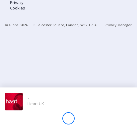
Privacy
Cookies
Store
© Global
2026
| 30 Leicester Square, London, WC2H 7LA
Privacy Manager
Win
Settings
SIGN IN
SIGN UP
-
Heart UK