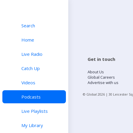
Search
Home
Live Radio
Get in touch
Catch Up
About Us
Global Careers
Videos
Advertise with us
© Global
2026
| 30 Leicester S
Podcasts
Live Playlists
My Library