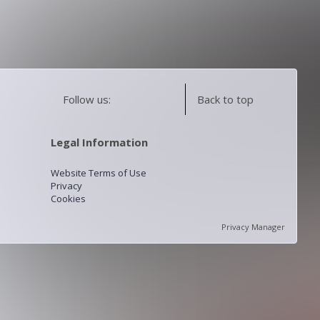
Follow us:
Back to top
Legal Information
Website Terms of Use
Privacy
Cookies
Privacy Manager