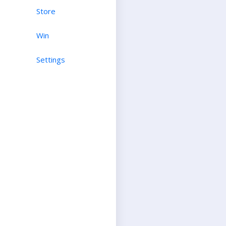
Store
Win
Settings