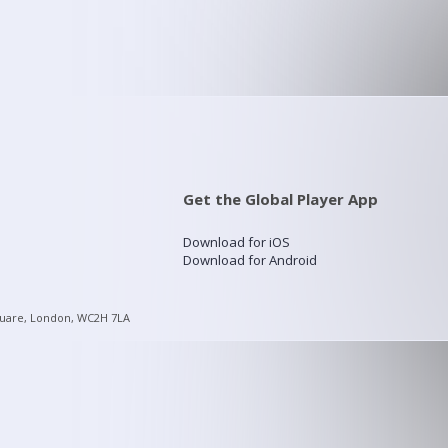
Get the Global Player App
Download for iOS
Download for Android
quare, London, WC2H 7LA