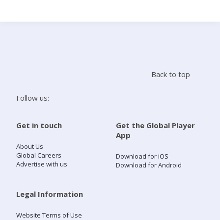
Search
Home
Back to top
Live Radio
Follow us:
Catch Up
Get in touch
Get the Global Player
App
Videos
About Us
Global Careers
Download for iOS
Advertise with us
Download for Android
Podcasts
Live Playlists
Legal Information
Website Terms of Use
My Library