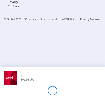
Privacy
Cookies
Store
© Global
2026
| 30 Leicester Square, London, WC2H 7LA
Privacy Manager
Win
Settings
SIGN IN
SIGN UP
-
Heart UK