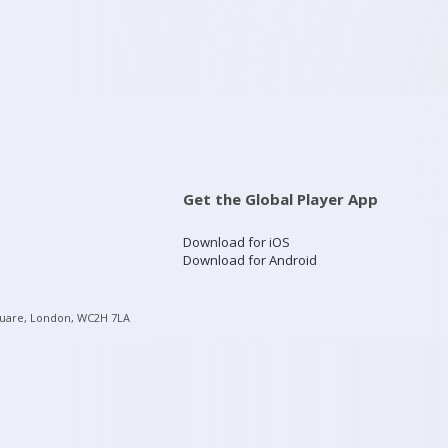
Get the Global Player App
Download for iOS
Download for Android
quare, London, WC2H 7LA