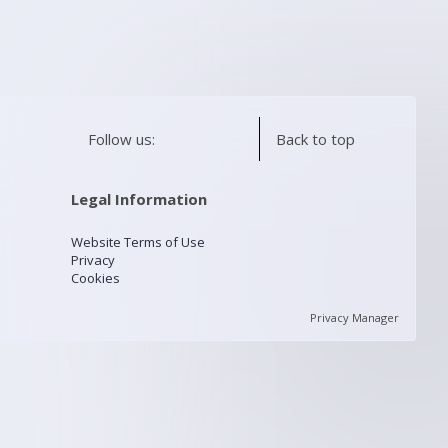
Follow us:
Back to top
Legal Information
Website Terms of Use
Privacy
Cookies
Privacy Manager