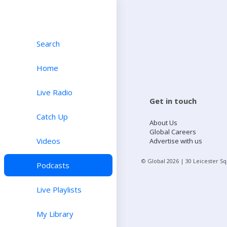
Search
Home
Live Radio
Get in touch
Catch Up
About Us
Global Careers
Videos
Advertise with us
© Global
2026
| 30 Leicester S
Podcasts
Live Playlists
My Library