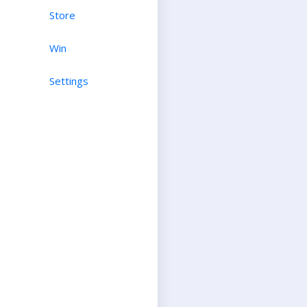
Store
Win
Settings