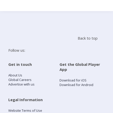
Search
Home
Back to top
Live Radio
Follow us:
Catch Up
Get in touch
Get the Global Player
App
Videos
About Us
Global Careers
Download for iOS
Advertise with us
Download for Android
Podcasts
Live Playlists
Legal Information
Website Terms of Use
My Library