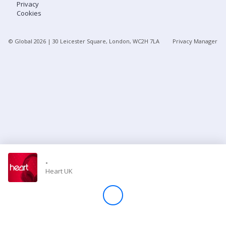
Privacy
Cookies
Store
© Global
2026
| 30 Leicester Square, London, WC2H 7LA
Privacy Manager
Win
Settings
SIGN IN
SIGN UP
-
Heart UK