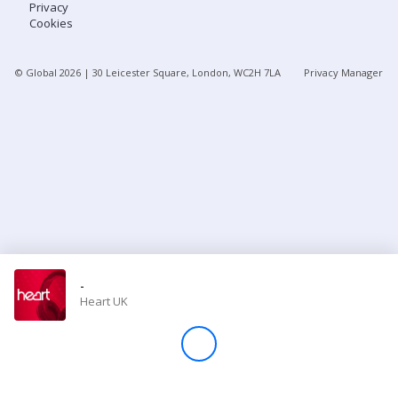
Privacy
Cookies
Store
© Global
2026
| 30 Leicester Square, London, WC2H 7LA
Privacy Manager
Win
Settings
SIGN IN
SIGN UP
-
Heart UK