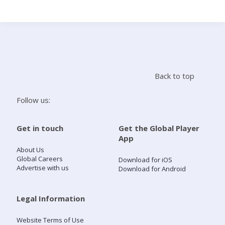
Search
Home
Back to top
Live Radio
Follow us:
Catch Up
Get in touch
Get the Global Player
App
Videos
About Us
Global Careers
Download for iOS
Advertise with us
Download for Android
Podcasts
Live Playlists
Legal Information
Website Terms of Use
My Library