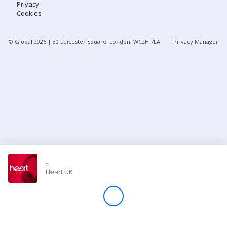
Privacy
Cookies
Store
© Global
2026
| 30 Leicester Square, London, WC2H 7LA
Privacy Manager
Win
Settings
SIGN IN
SIGN UP
-
Heart UK