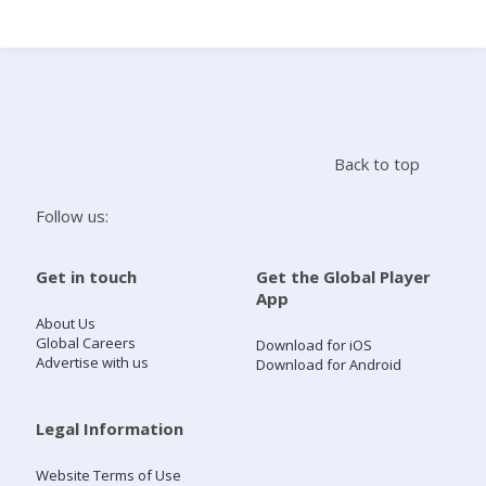
Search
Home
Back to top
Live Radio
Follow us:
Catch Up
Get in touch
Get the Global Player
App
Videos
About Us
Global Careers
Download for iOS
Advertise with us
Download for Android
Podcasts
Live Playlists
Legal Information
Website Terms of Use
My Library