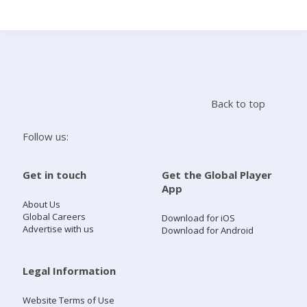
Search
Home
Back to top
Live Radio
Follow us:
Catch Up
Get in touch
Get the Global Player
App
Videos
About Us
Global Careers
Download for iOS
Advertise with us
Download for Android
Podcasts
Live Playlists
Legal Information
Website Terms of Use
My Library