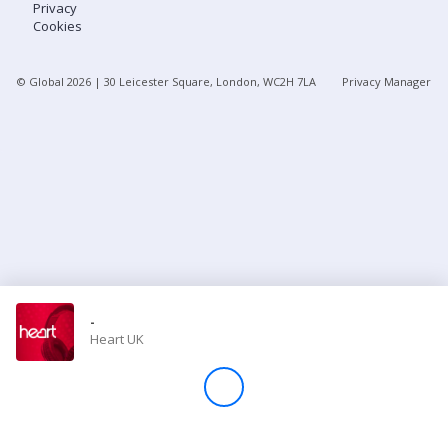
Privacy
Cookies
Store
© Global
2026
| 30 Leicester Square, London, WC2H 7LA
Privacy Manager
Win
Settings
SIGN IN
SIGN UP
-
Heart UK