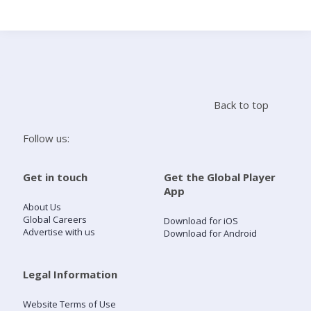
Search
Home
Back to top
Live Radio
Follow us:
Catch Up
Get in touch
Get the Global Player
App
Videos
About Us
Global Careers
Download for iOS
Advertise with us
Download for Android
Podcasts
Live Playlists
Legal Information
Website Terms of Use
My Library