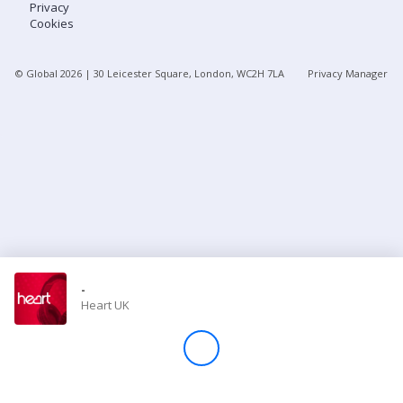
Privacy
Cookies
Store
© Global
2026
| 30 Leicester Square, London, WC2H 7LA
Privacy Manager
Win
Settings
SIGN IN
SIGN UP
-
Heart UK