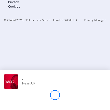
Privacy
Cookies
Store
© Global
2026
| 30 Leicester Square, London, WC2H 7LA
Privacy Manager
Win
Settings
SIGN IN
SIGN UP
-
Heart UK