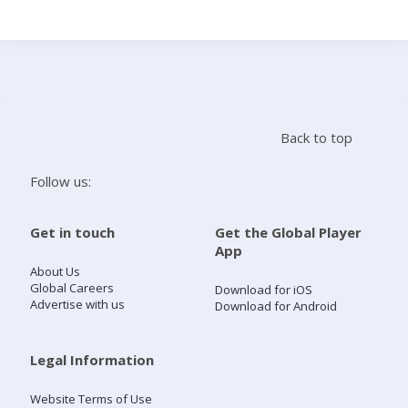
Search
Home
Back to top
Live Radio
Follow us:
Catch Up
Get in touch
Get the Global Player
App
Videos
About Us
Global Careers
Download for iOS
Advertise with us
Download for Android
Podcasts
Live Playlists
Legal Information
Website Terms of Use
My Library