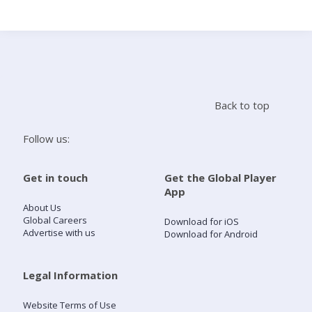
Search
Home
Back to top
Live Radio
Follow us:
Catch Up
Get in touch
Get the Global Player
App
Videos
About Us
Global Careers
Download for iOS
Advertise with us
Download for Android
Podcasts
Live Playlists
Legal Information
Website Terms of Use
My Library