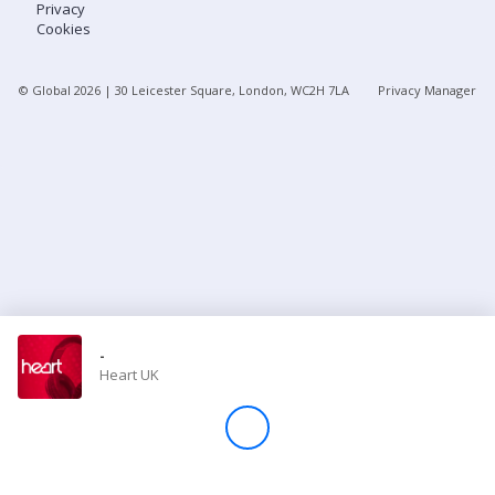
Privacy
Cookies
Store
© Global
2026
| 30 Leicester Square, London, WC2H 7LA
Privacy Manager
Win
Settings
SIGN IN
SIGN UP
-
Heart UK