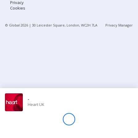
Privacy
Cookies
Store
© Global
2026
| 30 Leicester Square, London, WC2H 7LA
Privacy Manager
Win
Settings
SIGN IN
SIGN UP
-
Heart UK