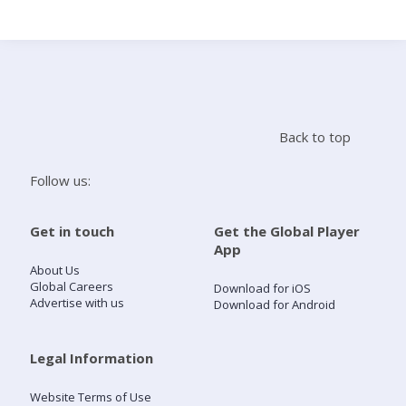
Search
Home
Back to top
Live Radio
Follow us:
Catch Up
Get in touch
Get the Global Player
App
Videos
About Us
Global Careers
Download for iOS
Advertise with us
Download for Android
Podcasts
Live Playlists
Legal Information
Website Terms of Use
My Library