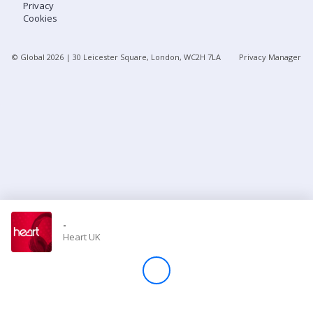
Privacy
Cookies
Store
© Global
2026
| 30 Leicester Square, London, WC2H 7LA
Privacy Manager
Win
Settings
SIGN IN
SIGN UP
-
Heart UK