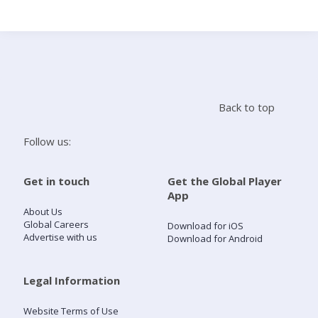
Search
Home
Back to top
Live Radio
Follow us:
Catch Up
Get in touch
Get the Global Player
App
Videos
About Us
Global Careers
Download for iOS
Advertise with us
Download for Android
Podcasts
Live Playlists
Legal Information
Website Terms of Use
My Library