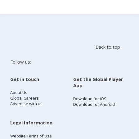
Search
Home
Back to top
Live Radio
Follow us:
Catch Up
Get in touch
Get the Global Player
App
Videos
About Us
Global Careers
Download for iOS
Advertise with us
Download for Android
Podcasts
Live Playlists
Legal Information
Website Terms of Use
My Library