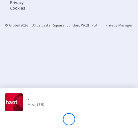
Privacy
Cookies
Store
© Global
2026
| 30 Leicester Square, London, WC2H 7LA
Privacy Manager
Win
Settings
SIGN IN
SIGN UP
-
Heart UK