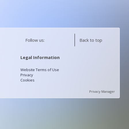
Follow us:
Back to top
Legal Information
Website Terms of Use
Privacy
Cookies
Privacy Manager