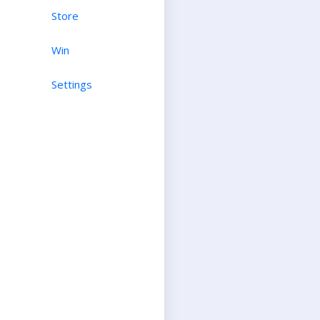
Store
Win
Settings