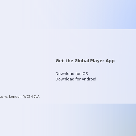
Get the Global Player App
Download for iOS
Download for Android
quare, London, WC2H 7LA