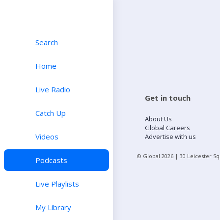
Search
Home
Live Radio
Get in touch
Catch Up
About Us
Global Careers
Videos
Advertise with us
© Global
2026
| 30 Leicester S
Podcasts
Live Playlists
My Library