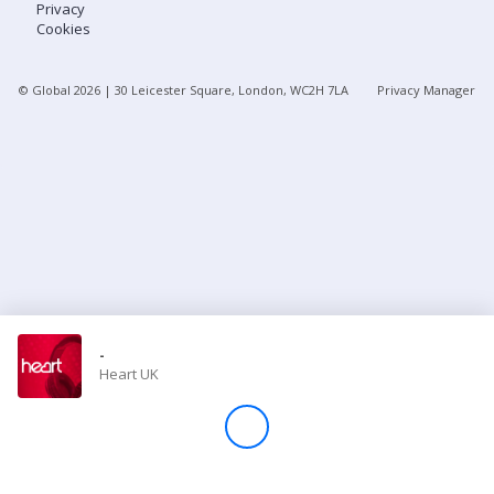
Privacy
Cookies
Store
© Global
2026
| 30 Leicester Square, London, WC2H 7LA
Privacy Manager
Win
Settings
SIGN IN
SIGN UP
-
Heart UK