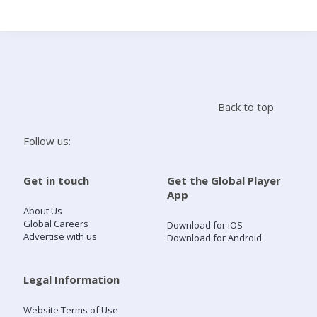
Search
Home
Back to top
Live Radio
Follow us:
Catch Up
Get in touch
Get the Global Player
App
Videos
About Us
Global Careers
Download for iOS
Advertise with us
Download for Android
Podcasts
Live Playlists
Legal Information
Website Terms of Use
My Library