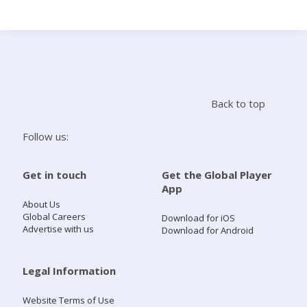
Search
Home
Back to top
Live Radio
Follow us:
Catch Up
Get in touch
Get the Global Player
App
Videos
About Us
Global Careers
Download for iOS
Advertise with us
Download for Android
Podcasts
Live Playlists
Legal Information
Website Terms of Use
My Library