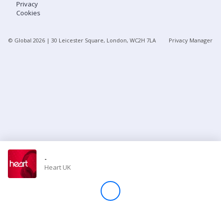
Privacy
Cookies
Store
© Global
2026
| 30 Leicester Square, London, WC2H 7LA
Privacy Manager
Win
Settings
SIGN IN
SIGN UP
-
Heart UK