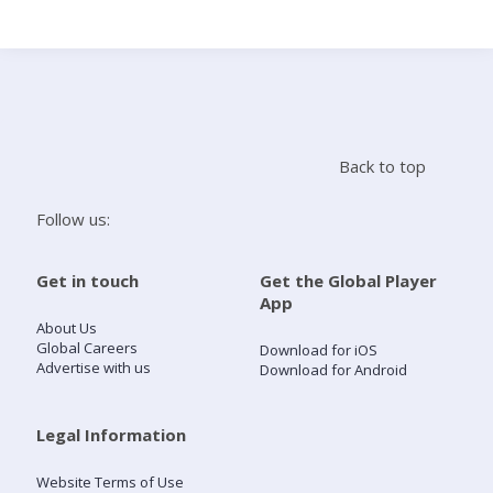
Search
Home
Back to top
Live Radio
Follow us:
Catch Up
Get in touch
Get the Global Player
App
Videos
About Us
Global Careers
Download for iOS
Advertise with us
Download for Android
Podcasts
Live Playlists
Legal Information
Website Terms of Use
My Library