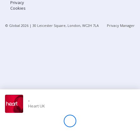
Privacy
Cookies
Store
© Global
2026
| 30 Leicester Square, London, WC2H 7LA
Privacy Manager
Win
Settings
SIGN IN
SIGN UP
-
Heart UK