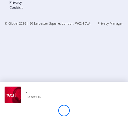
Privacy
Cookies
Store
© Global
2026
| 30 Leicester Square, London, WC2H 7LA
Privacy Manager
Win
Settings
SIGN IN
SIGN UP
-
Heart UK