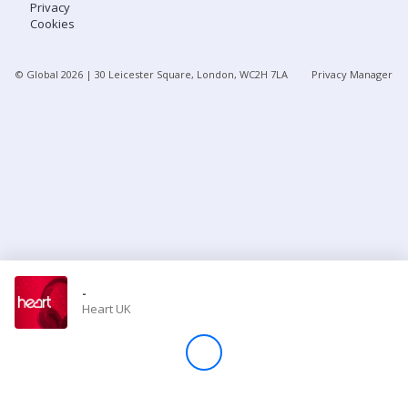
Privacy
Cookies
Store
© Global
2026
| 30 Leicester Square, London, WC2H 7LA
Privacy Manager
Win
Settings
SIGN IN
SIGN UP
-
Heart UK