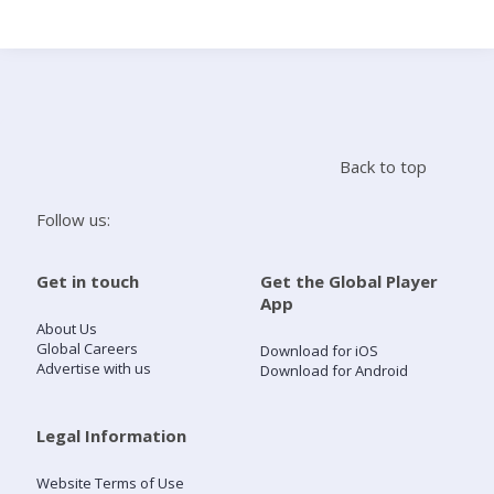
Search
Home
Back to top
Live Radio
Follow us:
Catch Up
Get in touch
Get the Global Player
App
Videos
About Us
Global Careers
Download for iOS
Advertise with us
Download for Android
Podcasts
Live Playlists
Legal Information
Website Terms of Use
My Library