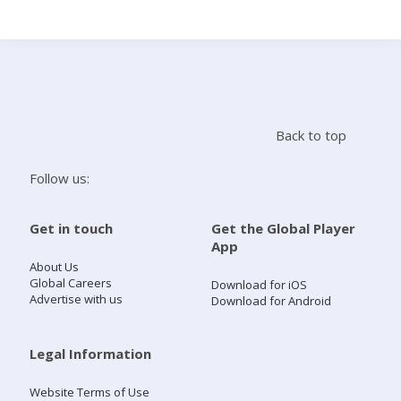
Search
Home
Back to top
Live Radio
Follow us:
Catch Up
Get in touch
Get the Global Player
App
Videos
About Us
Global Careers
Download for iOS
Advertise with us
Download for Android
Podcasts
Live Playlists
Legal Information
Website Terms of Use
My Library