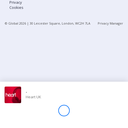
Privacy
Cookies
Store
© Global
2026
| 30 Leicester Square, London, WC2H 7LA
Privacy Manager
Win
Settings
SIGN IN
SIGN UP
-
Heart UK