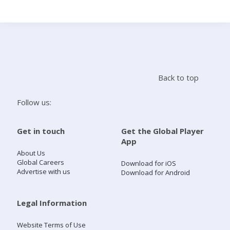
Search
Home
Back to top
Live Radio
Follow us:
Catch Up
Get in touch
Get the Global Player
App
Videos
About Us
Global Careers
Download for iOS
Advertise with us
Download for Android
Podcasts
Live Playlists
Legal Information
Website Terms of Use
My Library