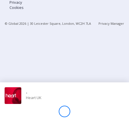
Privacy
Cookies
Store
© Global
2026
| 30 Leicester Square, London, WC2H 7LA
Privacy Manager
Win
Settings
SIGN IN
SIGN UP
-
Heart UK