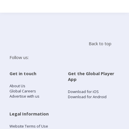
Search
Home
Back to top
Live Radio
Follow us:
Catch Up
Get in touch
Get the Global Player
App
Videos
About Us
Global Careers
Download for iOS
Advertise with us
Download for Android
Podcasts
Live Playlists
Legal Information
Website Terms of Use
My Library