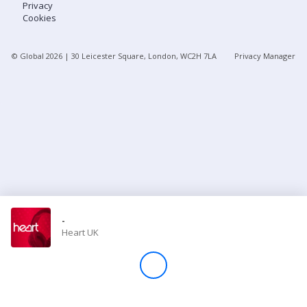
Privacy
Cookies
Store
© Global
2026
| 30 Leicester Square, London, WC2H 7LA
Privacy Manager
Win
Settings
SIGN IN
SIGN UP
-
Heart UK