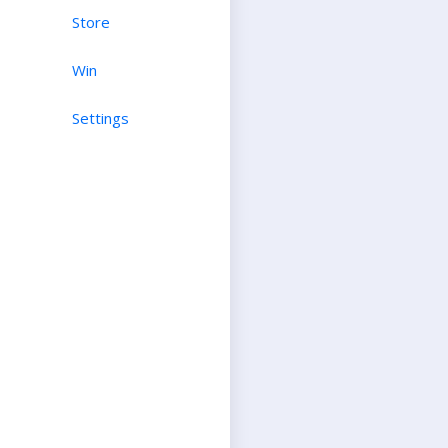
Store
Win
Settings