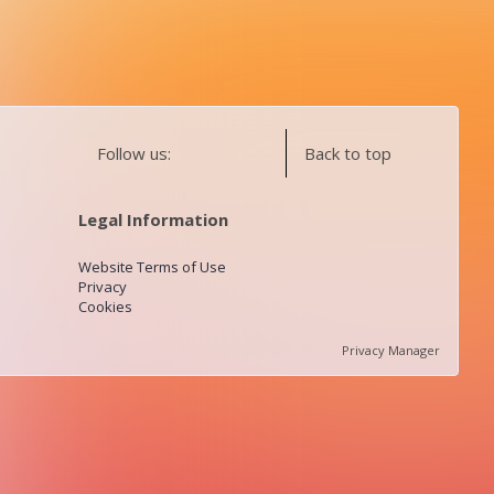
Follow us:
Back to top
Legal Information
Website Terms of Use
Privacy
Cookies
Privacy Manager