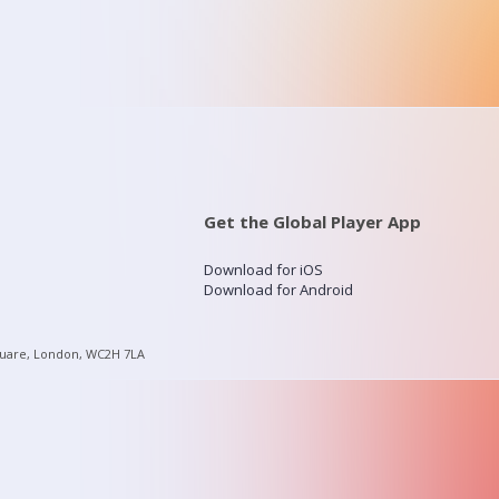
Get the Global Player App
Download for iOS
Download for Android
quare, London, WC2H 7LA