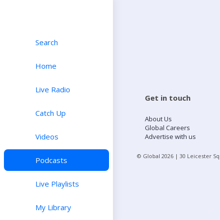
Search
Home
Live Radio
Get in touch
Catch Up
About Us
Global Careers
Videos
Advertise with us
© Global
2026
| 30 Leicester S
Podcasts
Live Playlists
My Library