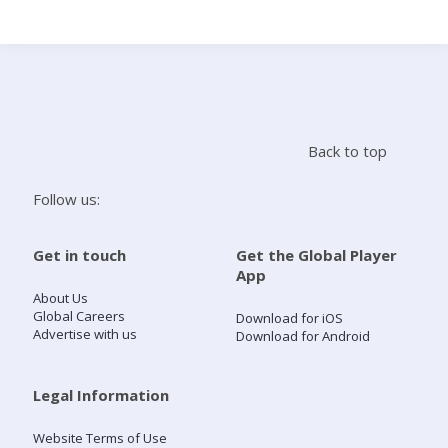
Search
Home
Back to top
Live Radio
Follow us:
Catch Up
Get in touch
Get the Global Player
App
Videos
About Us
Global Careers
Download for iOS
Advertise with us
Download for Android
Podcasts
Live Playlists
Legal Information
Website Terms of Use
My Library