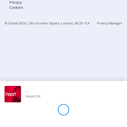
Privacy
Cookies
Store
© Global
2026
| 30 Leicester Square, London, WC2H 7LA
Privacy Manager
Win
Settings
SIGN IN
SIGN UP
-
Heart UK