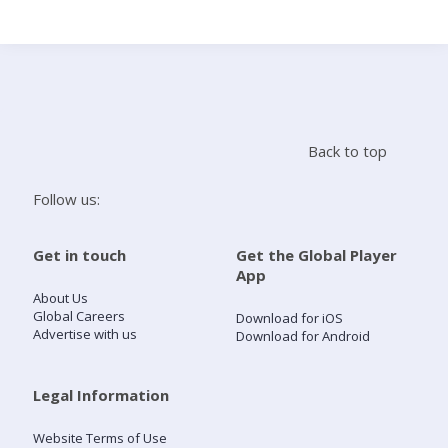
Search
Home
Back to top
Live Radio
Follow us:
Catch Up
Get in touch
Get the Global Player
App
Videos
About Us
Global Careers
Download for iOS
Advertise with us
Download for Android
Podcasts
Live Playlists
Legal Information
Website Terms of Use
My Library