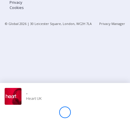
Privacy
Cookies
Store
© Global
2026
| 30 Leicester Square, London, WC2H 7LA
Privacy Manager
Win
Settings
SIGN IN
SIGN UP
-
Heart UK