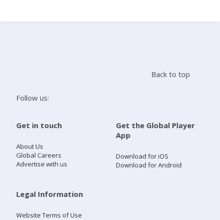
Search
Home
Back to top
Live Radio
Follow us:
Catch Up
Get in touch
Get the Global Player
App
Videos
About Us
Global Careers
Download for iOS
Advertise with us
Download for Android
Podcasts
Live Playlists
Legal Information
Website Terms of Use
My Library