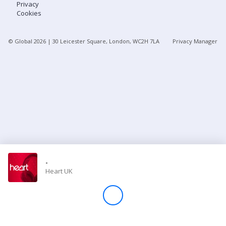
Privacy
Cookies
Store
© Global
2026
| 30 Leicester Square, London, WC2H 7LA
Privacy Manager
Win
Settings
SIGN IN
SIGN UP
-
Heart UK