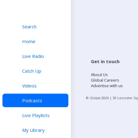
Search
Home
Live Radio
Get in touch
Catch Up
About Us
Global Careers
Videos
Advertise with us
© Global
2026
| 30 Leicester S
Podcasts
Live Playlists
My Library