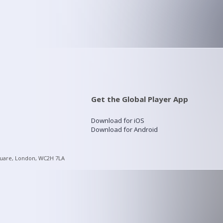
Get the Global Player App
Download for iOS
Download for Android
quare, London, WC2H 7LA