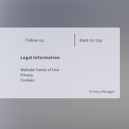
Follow us:
Back to top
Legal Information
Website Terms of Use
Privacy
Cookies
Privacy Manager