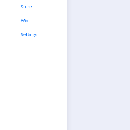
Store
Win
Settings