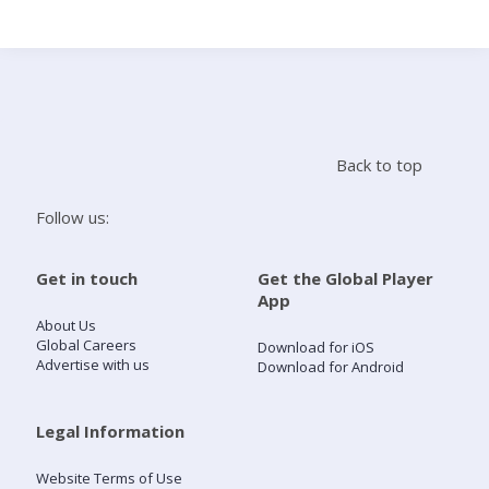
Search
Home
Back to top
Live Radio
Follow us:
Catch Up
Get in touch
Get the Global Player
App
Videos
About Us
Global Careers
Download for iOS
Advertise with us
Download for Android
Podcasts
Live Playlists
Legal Information
Website Terms of Use
My Library