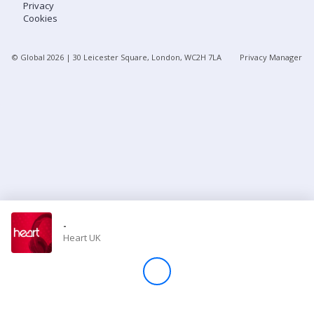
Privacy
Cookies
Store
© Global
2026
| 30 Leicester Square, London, WC2H 7LA
Privacy Manager
Win
Settings
SIGN IN
SIGN UP
-
Heart UK