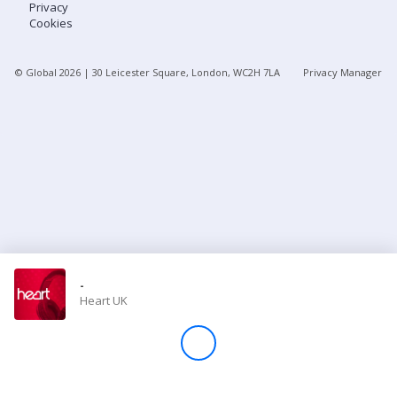
Privacy
Cookies
Store
© Global
2026
| 30 Leicester Square, London, WC2H 7LA
Privacy Manager
Win
Settings
SIGN IN
SIGN UP
-
Heart UK