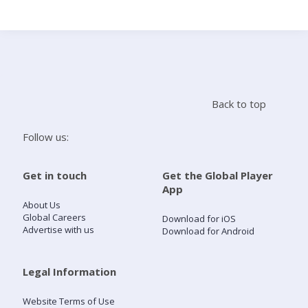
Search
Home
Back to top
Live Radio
Follow us:
Catch Up
Get in touch
Get the Global Player
App
Videos
About Us
Global Careers
Download for iOS
Advertise with us
Download for Android
Podcasts
Live Playlists
Legal Information
Website Terms of Use
My Library