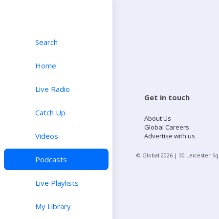
Search
Home
Live Radio
Get in touch
Catch Up
About Us
Global Careers
Videos
Advertise with us
© Global
2026
| 30 Leicester S
Podcasts
Live Playlists
My Library