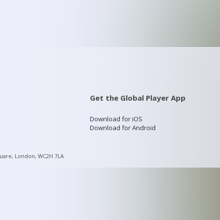
Get the Global Player App
Download for iOS
Download for Android
quare, London, WC2H 7LA