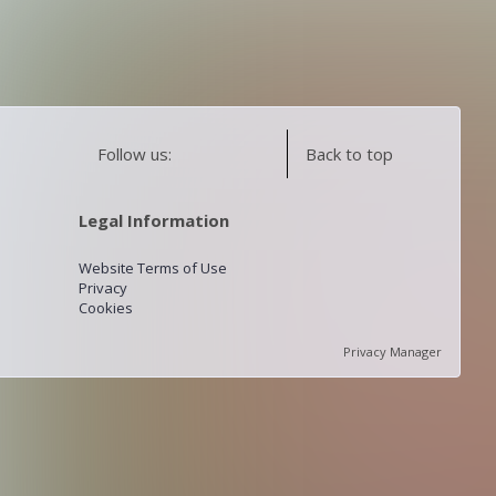
Follow us:
Back to top
Legal Information
Website Terms of Use
Privacy
Cookies
Privacy Manager