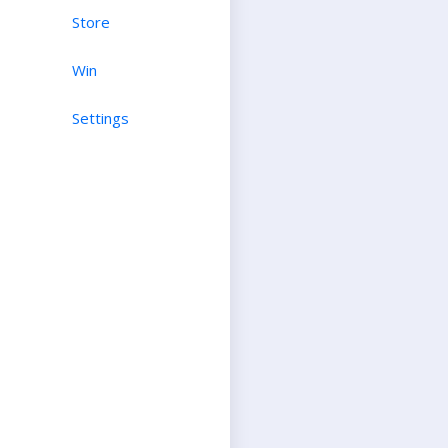
Store
Win
Settings