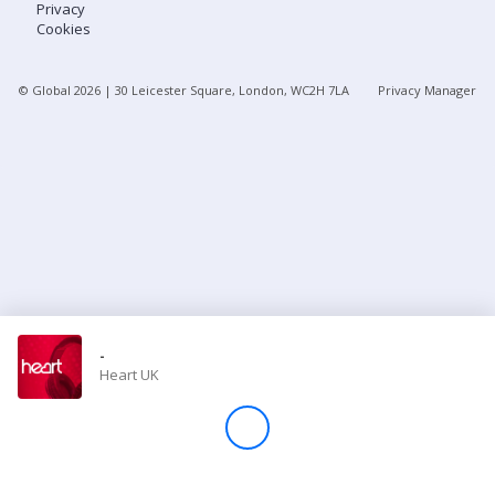
Privacy
Cookies
Store
© Global
2026
| 30 Leicester Square, London, WC2H 7LA
Privacy Manager
Win
Settings
SIGN IN
SIGN UP
-
Heart UK