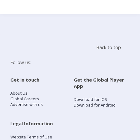
Search
Home
Back to top
Live Radio
Follow us:
Catch Up
Get in touch
Get the Global Player
App
Videos
About Us
Global Careers
Download for iOS
Advertise with us
Download for Android
Podcasts
Live Playlists
Legal Information
Website Terms of Use
My Library