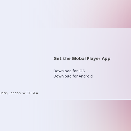
Get the Global Player App
Download for iOS
Download for Android
quare, London, WC2H 7LA