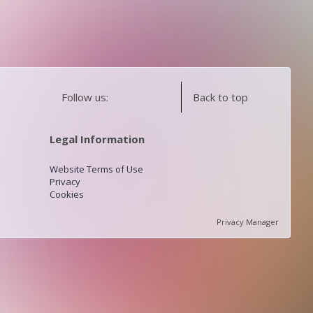
Follow us:
Back to top
Legal Information
Website Terms of Use
Privacy
Cookies
Privacy Manager