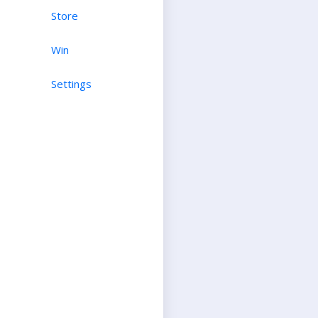
Store
Win
Settings