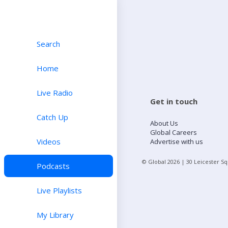
Search
Home
Live Radio
Get in touch
Catch Up
About Us
Global Careers
Videos
Advertise with us
© Global
2026
| 30 Leicester S
Podcasts
Live Playlists
My Library