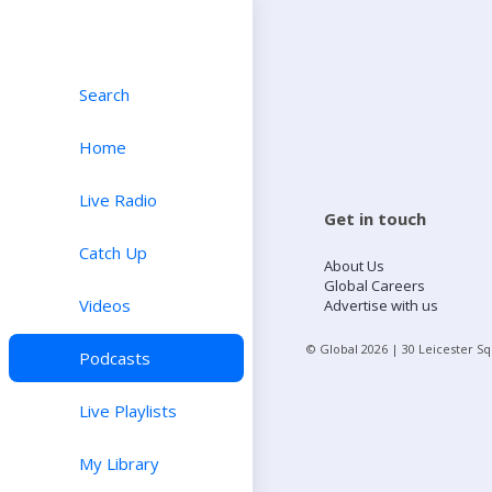
Search
Home
Live Radio
Get in touch
Catch Up
About Us
Global Careers
Videos
Advertise with us
© Global
2026
| 30 Leicester S
Podcasts
Live Playlists
My Library