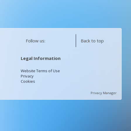
Follow us:
Back to top
Legal Information
Website Terms of Use
Privacy
Cookies
Privacy Manager