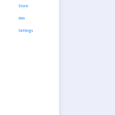
Store
Win
Settings