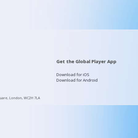
Get the Global Player App
Download for iOS
Download for Android
quare, London, WC2H 7LA