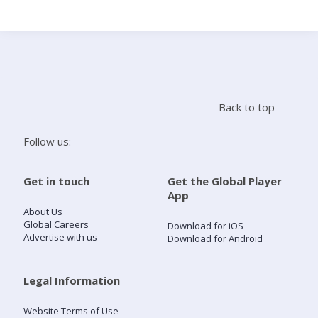
Search
Home
Back to top
Live Radio
Follow us:
Catch Up
Get in touch
Get the Global Player
App
Videos
About Us
Global Careers
Download for iOS
Advertise with us
Download for Android
Podcasts
Live Playlists
Legal Information
Website Terms of Use
My Library