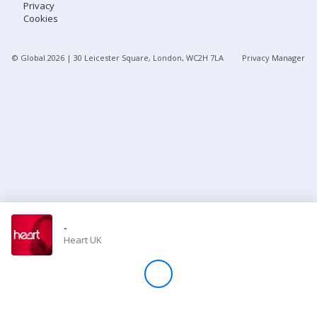
Privacy
Cookies
Store
© Global
2026
| 30 Leicester Square, London, WC2H 7LA
Privacy Manager
Win
Settings
SIGN IN
SIGN UP
-
Heart UK