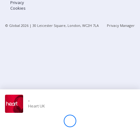
Privacy
Cookies
Store
© Global
2026
| 30 Leicester Square, London, WC2H 7LA
Privacy Manager
Win
Settings
SIGN IN
SIGN UP
-
Heart UK