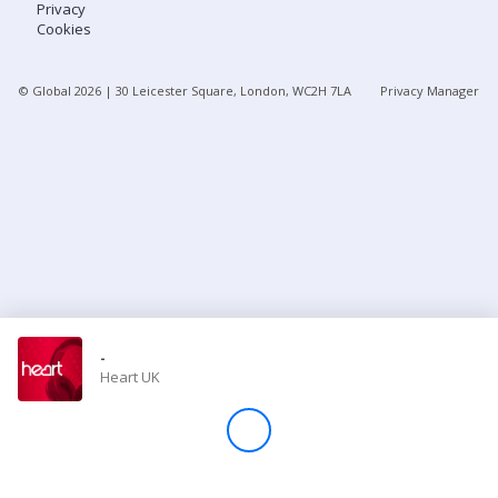
Privacy
Cookies
Store
© Global
2026
| 30 Leicester Square, London, WC2H 7LA
Privacy Manager
Win
Settings
SIGN IN
SIGN UP
-
Heart UK