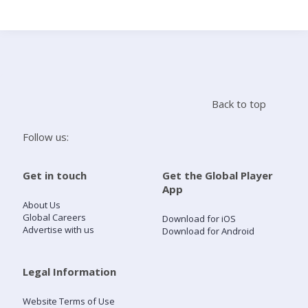
Search
Home
Back to top
Live Radio
Follow us:
Catch Up
Get in touch
Get the Global Player
App
Videos
About Us
Global Careers
Download for iOS
Advertise with us
Download for Android
Podcasts
Live Playlists
Legal Information
Website Terms of Use
My Library