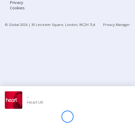
Privacy
Cookies
Store
© Global
2026
| 30 Leicester Square, London, WC2H 7LA
Privacy Manager
Win
Settings
SIGN IN
SIGN UP
-
Heart UK