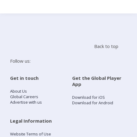
Search
Home
Back to top
Live Radio
Follow us:
Catch Up
Get in touch
Get the Global Player
App
Videos
About Us
Global Careers
Download for iOS
Advertise with us
Download for Android
Podcasts
Live Playlists
Legal Information
Website Terms of Use
My Library