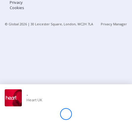
Privacy
Cookies
Store
© Global
2026
| 30 Leicester Square, London, WC2H 7LA
Privacy Manager
Win
Settings
SIGN IN
SIGN UP
-
Heart UK