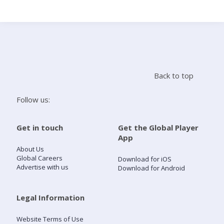
Search
Home
Back to top
Live Radio
Follow us:
Catch Up
Get in touch
Get the Global Player
App
Videos
About Us
Global Careers
Download for iOS
Advertise with us
Download for Android
Podcasts
Live Playlists
Legal Information
Website Terms of Use
My Library