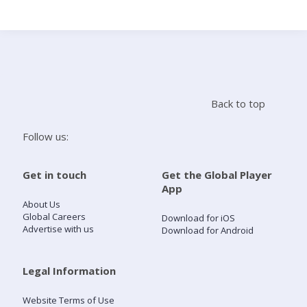
Search
Home
Back to top
Live Radio
Follow us:
Catch Up
Get in touch
Get the Global Player
App
Videos
About Us
Global Careers
Download for iOS
Advertise with us
Download for Android
Podcasts
Live Playlists
Legal Information
Website Terms of Use
My Library