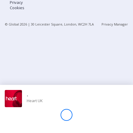
Privacy
Cookies
Store
© Global
2026
| 30 Leicester Square, London, WC2H 7LA
Privacy Manager
Win
Settings
SIGN IN
SIGN UP
-
Heart UK