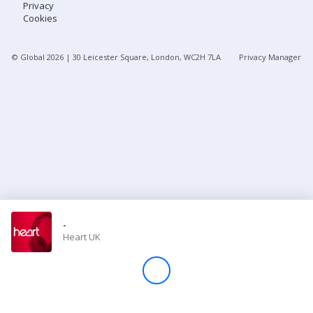
Privacy
Cookies
Store
© Global
2026
| 30 Leicester Square, London, WC2H 7LA
Privacy Manager
Win
Settings
SIGN IN
SIGN UP
-
Heart UK