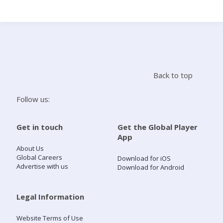
Search
Home
Back to top
Live Radio
Follow us:
Catch Up
Get in touch
Get the Global Player
App
Videos
About Us
Global Careers
Download for iOS
Advertise with us
Download for Android
Podcasts
Live Playlists
Legal Information
Website Terms of Use
My Library