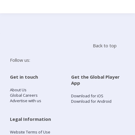
Search
Home
Back to top
Live Radio
Follow us:
Catch Up
Get in touch
Get the Global Player
App
Videos
About Us
Global Careers
Download for iOS
Advertise with us
Download for Android
Podcasts
Live Playlists
Legal Information
Website Terms of Use
My Library