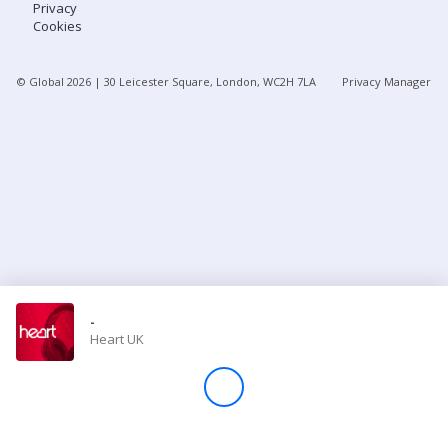
Privacy
Cookies
Store
© Global
2026
| 30 Leicester Square, London, WC2H 7LA
Privacy Manager
Win
Settings
SIGN IN
SIGN UP
-
Heart UK