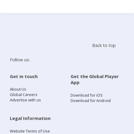
Search
Home
Back to top
Live Radio
Follow us:
Catch Up
Get in touch
Get the Global Player
App
Videos
About Us
Global Careers
Download for iOS
Advertise with us
Download for Android
Podcasts
Live Playlists
Legal Information
Website Terms of Use
My Library