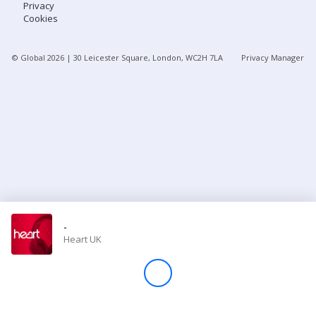
Privacy
Cookies
Store
© Global
2026
| 30 Leicester Square, London, WC2H 7LA
Privacy Manager
Win
Settings
SIGN IN
SIGN UP
-
Heart UK