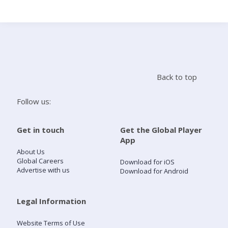
Search
Home
Back to top
Live Radio
Follow us:
Catch Up
Get in touch
Get the Global Player
App
Videos
About Us
Global Careers
Download for iOS
Advertise with us
Download for Android
Podcasts
Live Playlists
Legal Information
Website Terms of Use
My Library