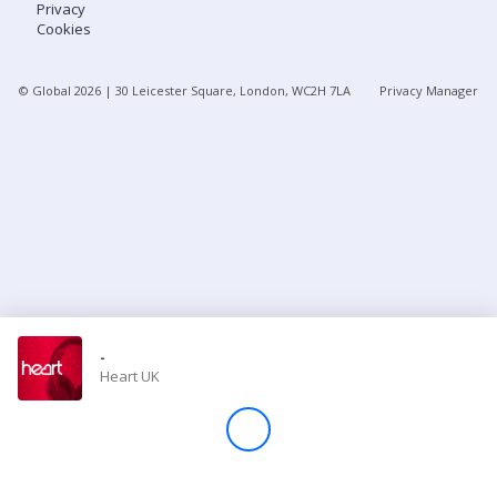
Privacy
Cookies
Store
© Global
2026
| 30 Leicester Square, London, WC2H 7LA
Privacy Manager
Win
Settings
SIGN IN
SIGN UP
-
Heart UK