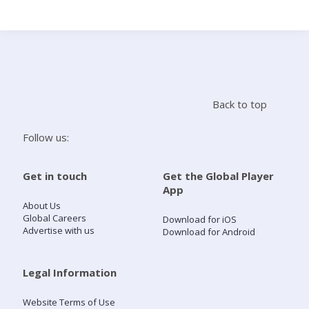
Search
Home
Back to top
Live Radio
Follow us:
Catch Up
Get in touch
Get the Global Player
App
Videos
About Us
Global Careers
Download for iOS
Advertise with us
Download for Android
Podcasts
Live Playlists
Legal Information
Website Terms of Use
My Library