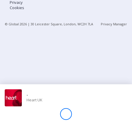
Privacy
Cookies
Store
© Global
2026
| 30 Leicester Square, London, WC2H 7LA
Privacy Manager
Win
Settings
SIGN IN
SIGN UP
-
Heart UK