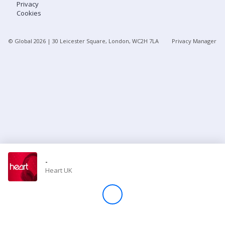
Privacy
Cookies
Store
© Global
2026
| 30 Leicester Square, London, WC2H 7LA
Privacy Manager
Win
Settings
SIGN IN
SIGN UP
-
Heart UK