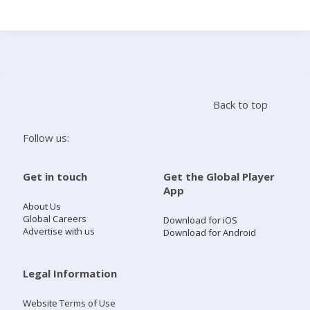
Search
Home
Back to top
Live Radio
Follow us:
Catch Up
Get in touch
Get the Global Player
App
Videos
About Us
Global Careers
Download for iOS
Advertise with us
Download for Android
Podcasts
Live Playlists
Legal Information
Website Terms of Use
My Library