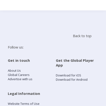
Search
Home
Back to top
Live Radio
Follow us:
Catch Up
Get in touch
Get the Global Player
App
Videos
About Us
Global Careers
Download for iOS
Advertise with us
Download for Android
Podcasts
Live Playlists
Legal Information
Website Terms of Use
My Library