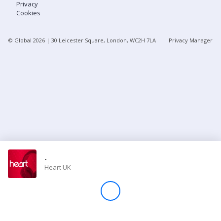
Privacy
Cookies
Store
© Global
2026
| 30 Leicester Square, London, WC2H 7LA
Privacy Manager
Win
Settings
SIGN IN
SIGN UP
-
Heart UK