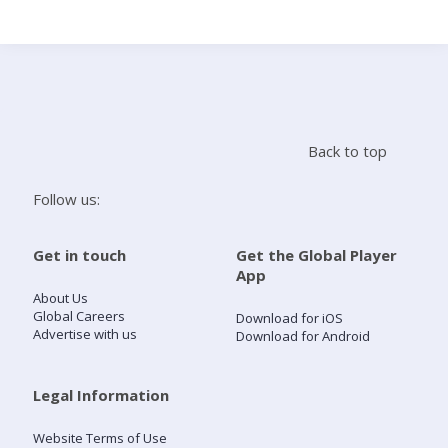
Search
Home
Back to top
Live Radio
Follow us:
Catch Up
Get in touch
Get the Global Player
App
Videos
About Us
Global Careers
Download for iOS
Advertise with us
Download for Android
Podcasts
Live Playlists
Legal Information
Website Terms of Use
My Library