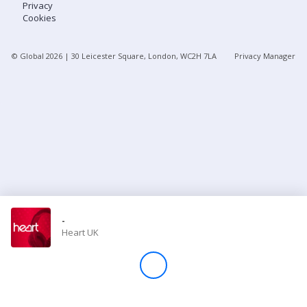
Privacy
Cookies
Store
© Global
2026
| 30 Leicester Square, London, WC2H 7LA
Privacy Manager
Win
Settings
SIGN IN
SIGN UP
-
Heart UK