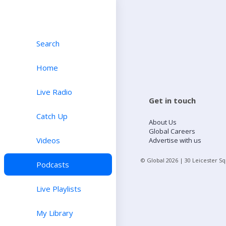
Search
Home
Live Radio
Get in touch
Catch Up
About Us
Global Careers
Videos
Advertise with us
© Global
2026
| 30 Leicester S
Podcasts
Live Playlists
My Library