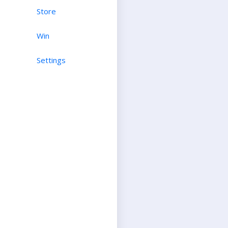
Store
Win
Settings