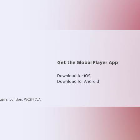
Get the Global Player App
Download for iOS
Download for Android
quare, London, WC2H 7LA