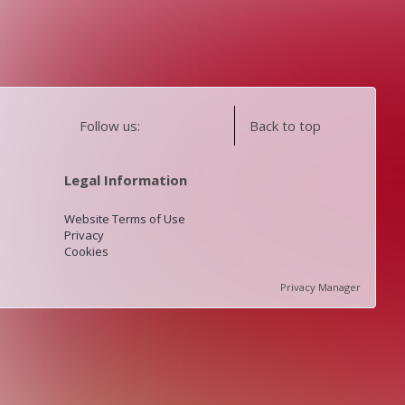
Follow us:
Back to top
Legal Information
Website Terms of Use
Privacy
Cookies
Privacy Manager